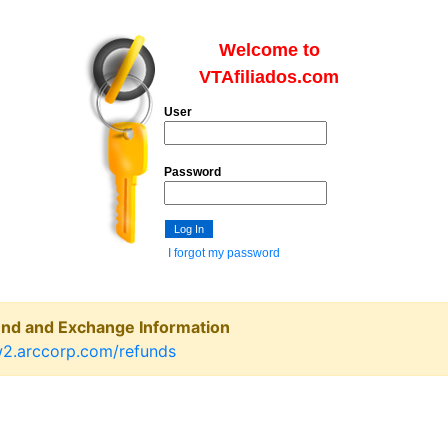
Welcome to
VTAfiliados.com
User
Password
I forgot my password
und and Exchange Information
w2.arccorp.com/refunds